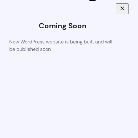
Coming Soon
New WordPress website is being built and will
be published soon