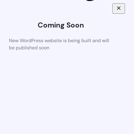
Coming Soon
New WordPress website is being built and will
be published soon