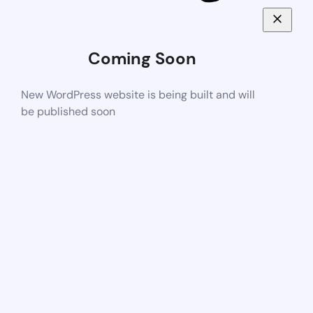
Coming Soon
New WordPress website is being built and will
be published soon