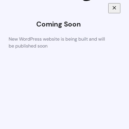
Coming Soon
New WordPress website is being built and will
be published soon