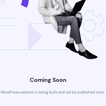
Coming Soon
WordPress website is being built and will be published soon