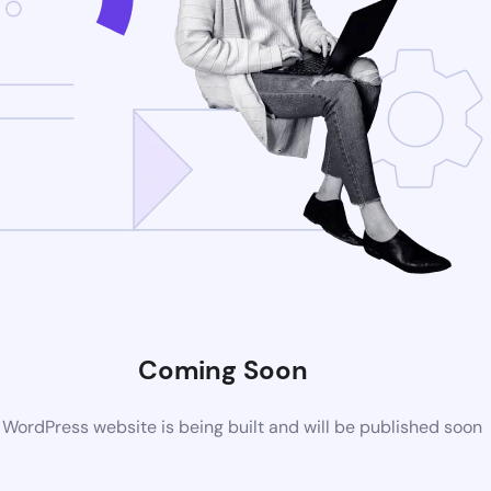
Coming Soon
WordPress website is being built and will be published soon