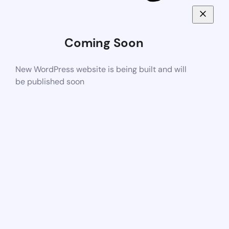
Coming Soon
New WordPress website is being built and will
be published soon