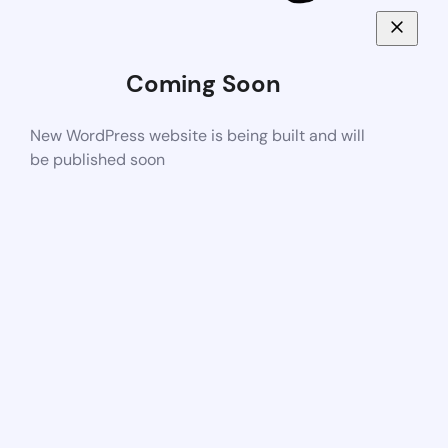
Coming Soon
New WordPress website is being built and will
be published soon