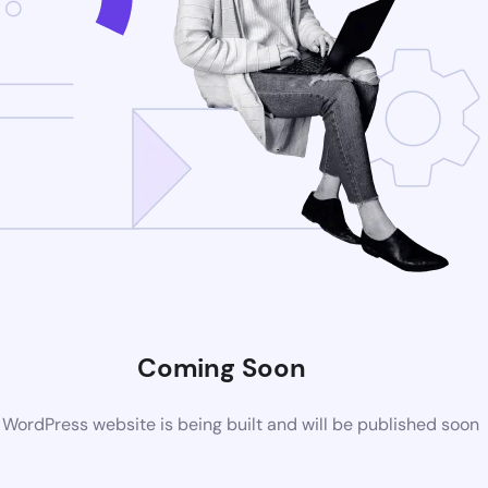
Coming Soon
WordPress website is being built and will be published soon