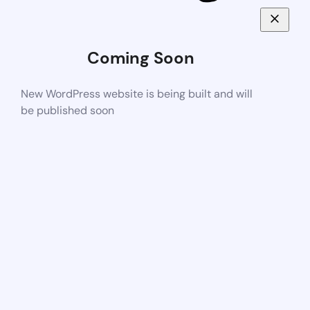
Coming Soon
New WordPress website is being built and will
be published soon