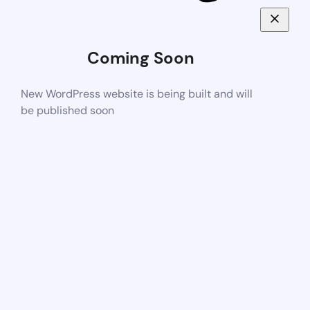
Coming Soon
New WordPress website is being built and will
be published soon