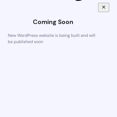
Coming Soon
New WordPress website is being built and will
be published soon