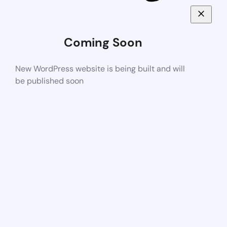
Coming Soon
New WordPress website is being built and will
be published soon