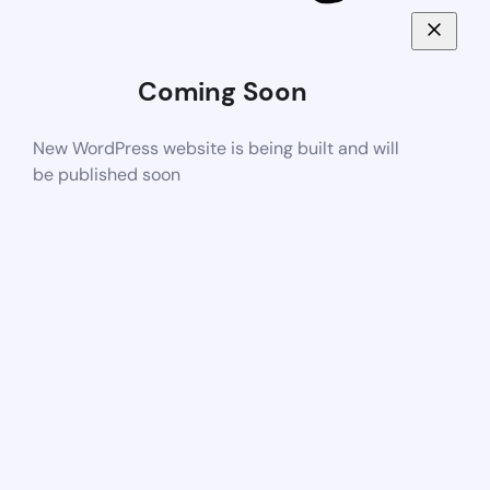
Coming Soon
New WordPress website is being built and will
be published soon