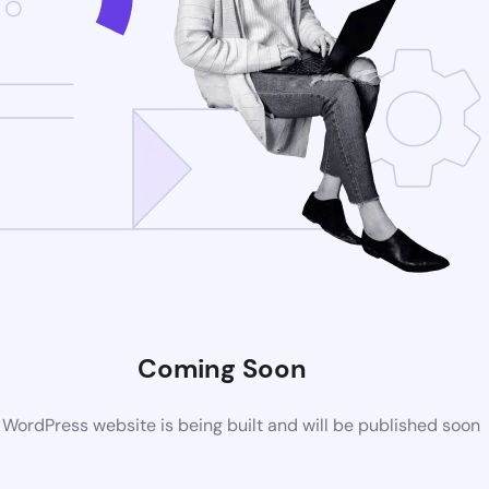
Coming Soon
WordPress website is being built and will be published soon