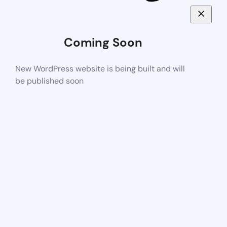
Coming Soon
New WordPress website is being built and will
be published soon