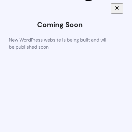
Coming Soon
New WordPress website is being built and will
be published soon